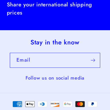
Share your international shipping
prices
Stay in the know
Email
Follow us on social media
Payment
methods