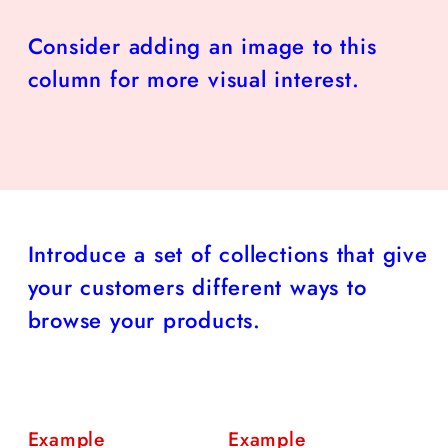
Consider adding an image to this
column for more visual interest.
Introduce a set of collections that give
your customers different ways to
browse your products.
Example
Example