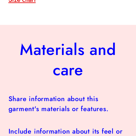
Materials and
care
Share information about this
garment's materials or features.
Include information about its feel or