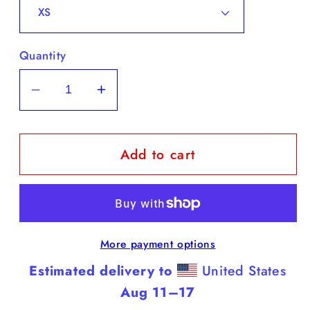
Quantity
Decrease
Increase
quantity
quantity
for
for
Add to cart
Cane
Cane
Corso
Corso
-
-
Black
Black
Tank
Tank
More payment options
Top
Top
(Cane
(Cane
Estimated delivery to
United States
Corsos
Corsos
Aug 11⁠–17
are
are