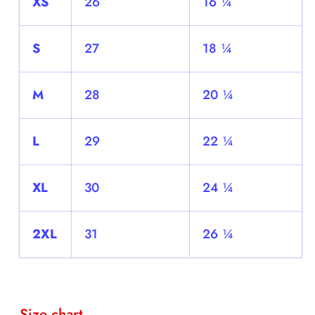
XS
26
16 ¼
S
27
18 ¼
M
28
20 ¼
L
29
22 ¼
XL
30
24 ¼
2XL
31
26 ¼
Size chart