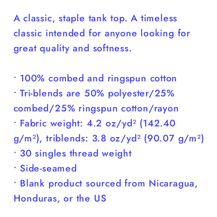
Cuter
Cuter
A classic, staple tank top. A timeless
than
than
classic intended for anyone looking for
You)
You)
great quality and softness.
• 100% combed and ringspun cotton
• Tri-blends are 50% polyester/25%
combed/25% ringspun cotton/rayon
• Fabric weight: 4.2 oz/yd² (142.40
g/m²), triblends: 3.8 oz/yd² (90.07 g/m²)
• 30 singles thread weight
• Side-seamed
• Blank product sourced from Nicaragua,
Honduras, or the US