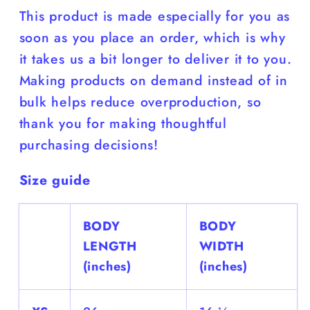
This product is made especially for you as
soon as you place an order, which is why
it takes us a bit longer to deliver it to you.
Making products on demand instead of in
bulk helps reduce overproduction, so
thank you for making thoughtful
purchasing decisions!
Size guide
BODY
BODY
LENGTH
WIDTH
(inches)
(inches)