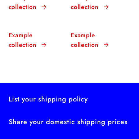
collection
collection
Example
Example
collection
collection
List your shipping policy
Share your domestic shipping prices