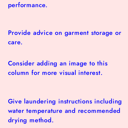
performance.
Provide advice on garment storage or
care.
Consider adding an image to this
column for more visual interest.
Give laundering instructions including
water temperature and recommended
drying method.