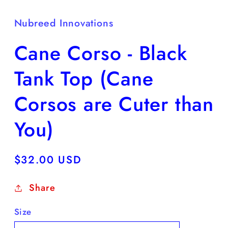
Nubreed Innovations
Cane Corso - Black
Tank Top (Cane
Corsos are Cuter than
You)
Regular
$32.00 USD
price
Share
Size