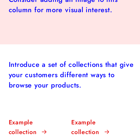
column for more visual interest.
Introduce a set of collections that give
your customers different ways to
browse your products.
Example
Example
collection
collection