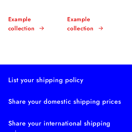
Example
Example
collection
collection
List your shipping policy
Share your domestic shipping prices
Share your international shipping