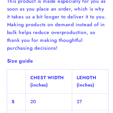
This product is made especially for you as
soon as you place an order, which is why
it takes us a bit longer to deliver it to you.
Making products on demand instead of in
bulk helps reduce overproduction, so
thank you for making thoughtful
purchasing decisions!
Size guide
CHEST WIDTH
LENGTH
(inches)
(inches)
S
20
27