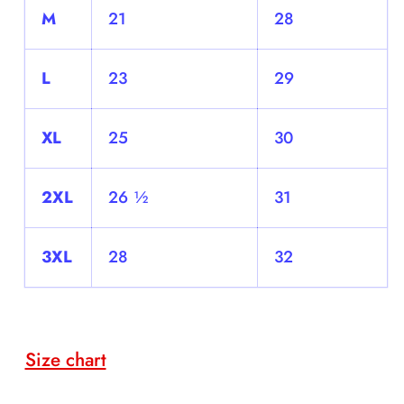
M
21
28
L
23
29
XL
25
30
2XL
26 ½
31
3XL
28
32
Size chart