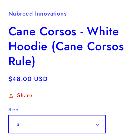
Nubreed Innovations
Cane Corsos - White
Hoodie (Cane Corsos
Rule)
Regular
$48.00 USD
price
Share
Size