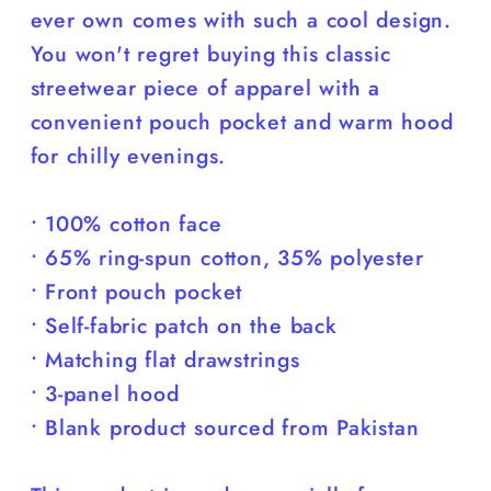
ever own comes with such a cool design.
You won't regret buying this classic
streetwear piece of apparel with a
convenient pouch pocket and warm hood
for chilly evenings.
• 100% cotton face
• 65% ring-spun cotton, 35% polyester
• Front pouch pocket
• Self-fabric patch on the back
• Matching flat drawstrings
• 3-panel hood
• Blank product sourced from Pakistan