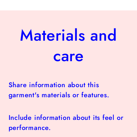
Materials and
care
Share information about this
garment's materials or features.
Include information about its feel or
performance.