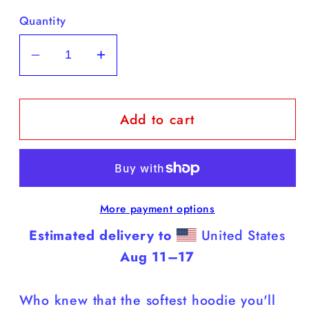
Quantity
Decrease
Increase
quantity
quantity
for
for
Add to cart
Cane
Cane
Corsos
Corsos
-
-
White
White
Hoodie
Hoodie
More payment options
(Cane
(Cane
Corsos
Corsos
Estimated delivery to
United States
Rule)
Rule)
Aug 11⁠–17
Who knew that the softest hoodie you'll