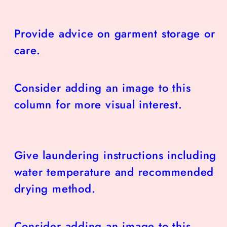
Provide advice on garment storage or
care.
Consider adding an image to this
column for more visual interest.
Give laundering instructions including
water temperature and recommended
drying method.
Consider adding an image to this