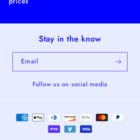
prices
Stay in the know
Email
Follow us on social media
Payment
methods