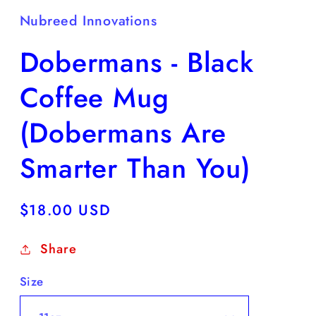
Nubreed Innovations
Dobermans - Black
Coffee Mug
(Dobermans Are
Smarter Than You)
Regular
$18.00 USD
price
Share
Size