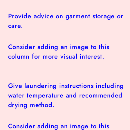
Provide advice on garment storage or
care.
Consider adding an image to this
column for more visual interest.
Give laundering instructions including
water temperature and recommended
drying method.
Consider adding an image to this