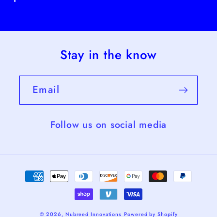
Stay in the know
Email
Follow us on social media
Payment
methods
© 2026,
Nubreed Innovations
Powered by Shopify