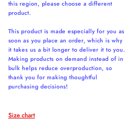
this region, please choose a different
product.
This product is made especially for you as
soon as you place an order, which is why
it takes us a bit longer to deliver it to you.
Making products on demand instead of in
bulk helps reduce overproduction, so
thank you for making thoughtful
purchasing decisions!
Size chart