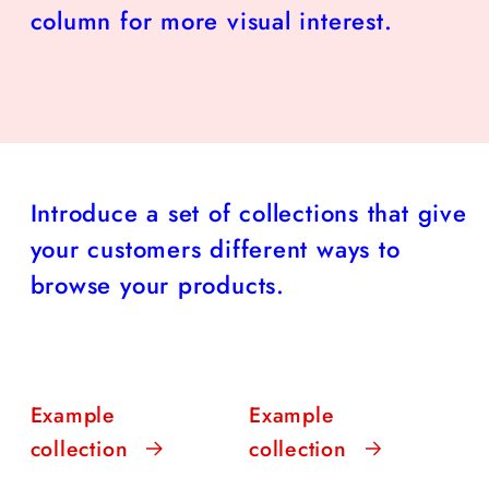
column for more visual interest.
Introduce a set of collections that give
your customers different ways to
browse your products.
Example
Example
collection
collection