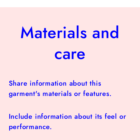
Materials and
care
Share information about this
garment's materials or features.
Include information about its feel or
performance.