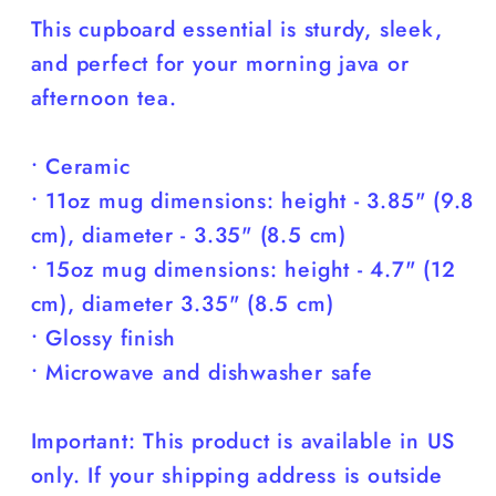
You)
You)
This cupboard essential is sturdy, sleek,
and perfect for your morning java or
afternoon tea.
• Ceramic
• 11oz mug dimensions: height - 3.85" (9.8
cm), diameter - 3.35" (8.5 cm)
• 15oz mug dimensions: height - 4.7" (12
cm), diameter 3.35" (8.5 cm)
• Glossy finish
• Microwave and dishwasher safe
Important: This product is available in US
only. If your shipping address is outside