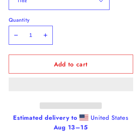
Quantity
Decrease
Increase
quantity
quantity
for
for
Add to cart
Dobermans
Dobermans
-
-
Black
Black
Coffee
Coffee
Mug
Mug
(Dobermans
(Dobermans
Are
Are
Estimated delivery to
United States
Smarter
Smarter
Aug 13⁠–15
Than
Than