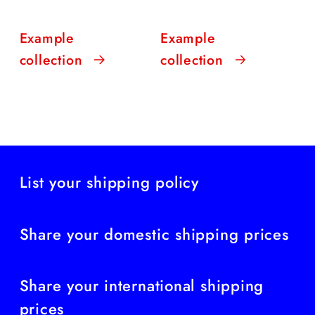
Example
Example
collection
collection
List your shipping policy
Share your domestic shipping prices
Share your international shipping
prices