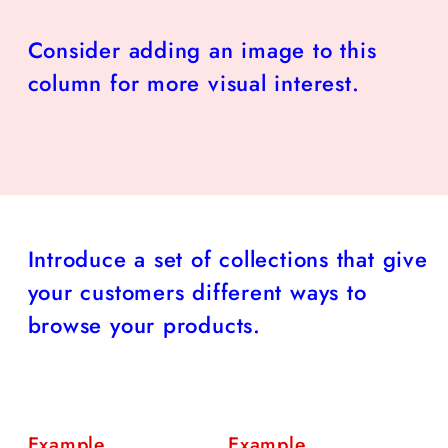
Consider adding an image to this
column for more visual interest.
Introduce a set of collections that give
your customers different ways to
browse your products.
Example
Example