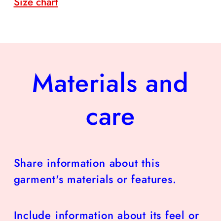
Size chart
Materials and
care
Share information about this
garment's materials or features.
Include information about its feel or