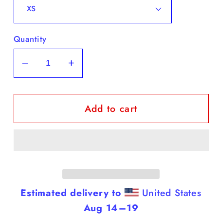
Quantity
Decrease
Increase
quantity
quantity
for
for
Add to cart
Dobermans
Dobermans
-
-
White
White
Tank
Tank
Top
Top
(Dobermans
(Dobermans
Are
Are
Estimated delivery to
United States
Smarter
Smarter
Aug 14⁠–19
Than
Than