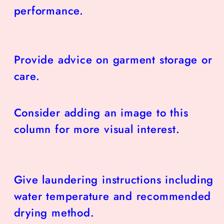
performance.
Provide advice on garment storage or
care.
Consider adding an image to this
column for more visual interest.
Give laundering instructions including
water temperature and recommended
drying method.