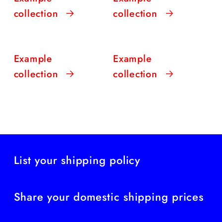
collection
collection
Example
Example
collection
collection
List your shipping policy
Share your domestic shipping prices