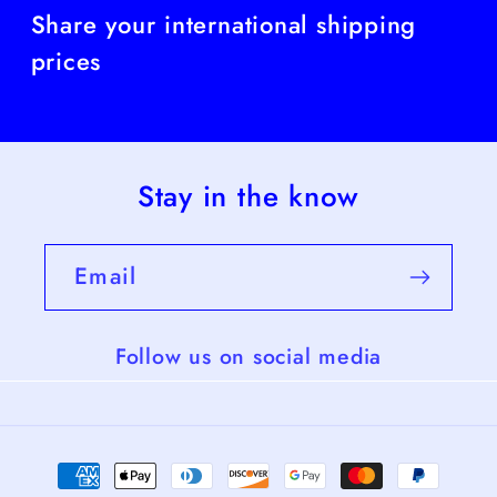
Share your international shipping
prices
Stay in the know
Email
Follow us on social media
Payment