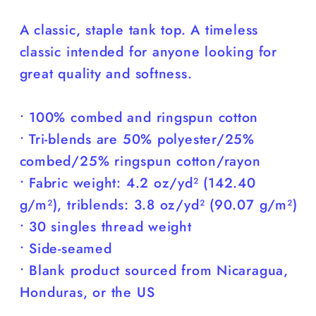
You)
You)
A classic, staple tank top. A timeless
classic intended for anyone looking for
great quality and softness.
• 100% combed and ringspun cotton
• Tri-blends are 50% polyester/25%
combed/25% ringspun cotton/rayon
• Fabric weight: 4.2 oz/yd² (142.40
g/m²), triblends: 3.8 oz/yd² (90.07 g/m²)
• 30 singles thread weight
• Side-seamed
• Blank product sourced from Nicaragua,
Honduras, or the US