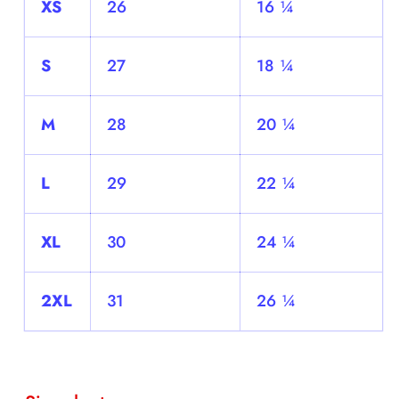
XS
26
16 ¼
S
27
18 ¼
M
28
20 ¼
L
29
22 ¼
XL
30
24 ¼
2XL
31
26 ¼