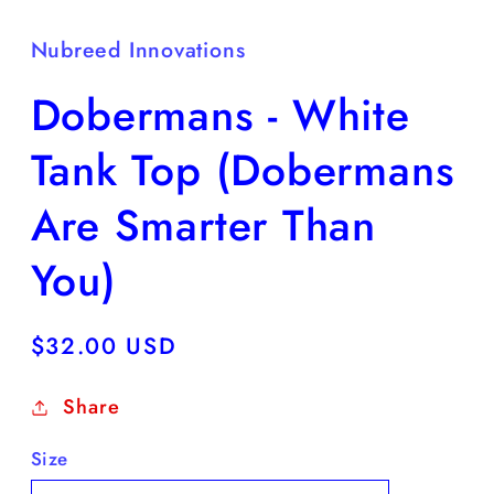
Nubreed Innovations
Dobermans - White
Tank Top (Dobermans
Are Smarter Than
You)
Regular
$32.00 USD
price
Share
Size