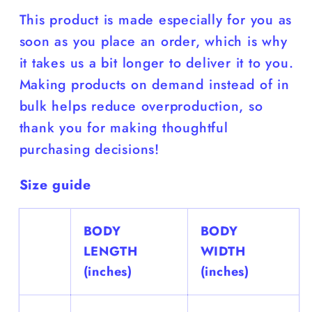
This product is made especially for you as
soon as you place an order, which is why
it takes us a bit longer to deliver it to you.
Making products on demand instead of in
bulk helps reduce overproduction, so
thank you for making thoughtful
purchasing decisions!
Size guide
BODY
BODY
LENGTH
WIDTH
(inches)
(inches)