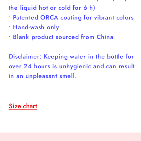
the liquid hot or cold for 6 h)
• Patented ORCA coating for vibrant colors
• Hand-wash only
• Blank product sourced from China
Disclaimer: Keeping water in the bottle for
over 24 hours is unhygienic and can result
in an unpleasant smell.
Size chart