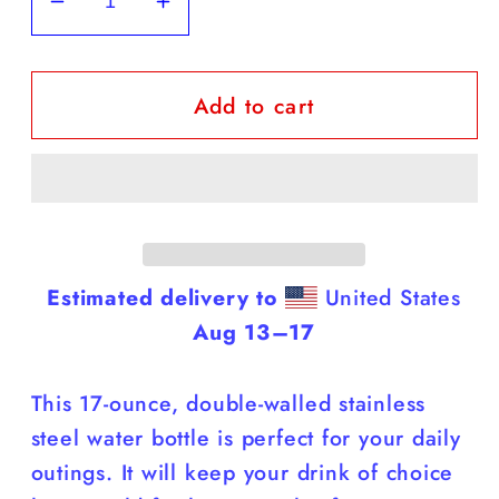
Decrease
Increase
quantity
quantity
for
for
Add to cart
Black
Black
Labs
Labs
-
-
Black
Black
Water
Water
Bottle
Bottle
(Labs
(Labs
Estimated delivery to
United States
Are
Are
Aug 13⁠–17
Smarter
Smarter
Than
Than
This 17-ounce, double-walled stainless
You)
You)
steel water bottle is perfect for your daily
outings. It will keep your drink of choice