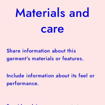
Materials and
care
Share information about this
garment's materials or features.
Include information about its feel or
performance.