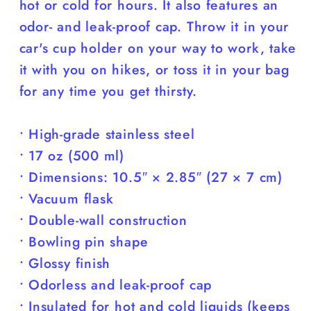
hot or cold for hours. It also features an
odor- and leak-proof cap. Throw it in your
car's cup holder on your way to work, take
it with you on hikes, or toss it in your bag
for any time you get thirsty.
• High-grade stainless steel
• 17 oz (500 ml)
• Dimensions: 10.5″ × 2.85″ (27 × 7 cm)
• Vacuum flask
• Double-wall construction
• Bowling pin shape
• Glossy finish
• Odorless and leak-proof cap
• Insulated for hot and cold liquids (keeps