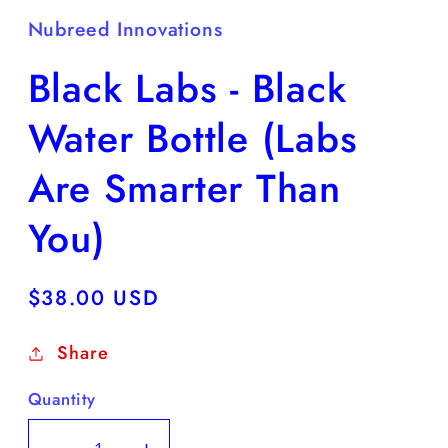
Nubreed Innovations
Black Labs - Black
Water Bottle (Labs
Are Smarter Than
You)
Regular
$38.00 USD
price
Share
Quantity