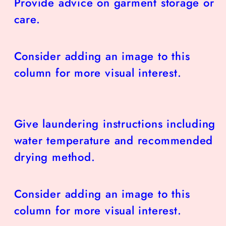
Provide advice on garment storage or
care.
Consider adding an image to this
column for more visual interest.
Give laundering instructions including
water temperature and recommended
drying method.
Consider adding an image to this
column for more visual interest.