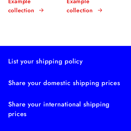
Example
Example
collection
collection
List your shipping policy
Share your domestic shipping prices
Share your international shipping
prices