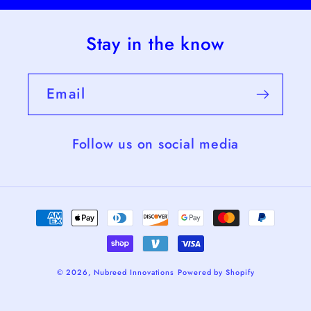
Stay in the know
Email
Follow us on social media
Payment
methods
© 2026,
Nubreed Innovations
Powered by Shopify