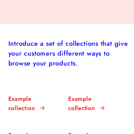
Introduce a set of collections that give
your customers different ways to
browse your products.
Example
Example
collection
collection