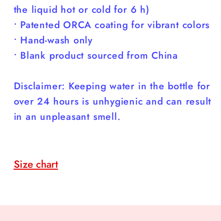
the liquid hot or cold for 6 h)
• Patented ORCA coating for vibrant colors
• Hand-wash only
• Blank product sourced from China
Disclaimer: Keeping water in the bottle for
over 24 hours is unhygienic and can result
in an unpleasant smell.
Size chart