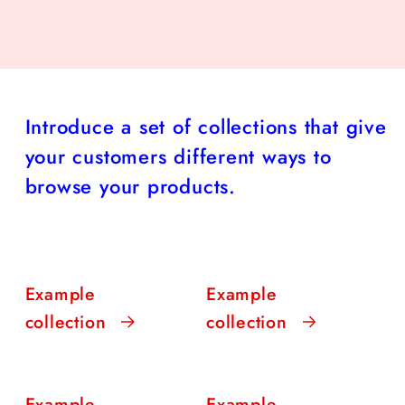
Introduce a set of collections that give
your customers different ways to
browse your products.
Example
Example
collection
collection
Example
Example