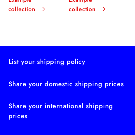
collection
collection
List your shipping policy
Share your domestic shipping prices
Share your international shipping
prices