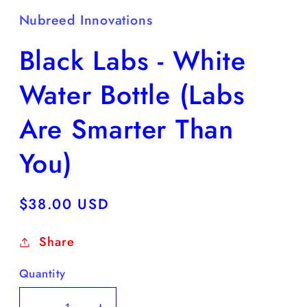
Nubreed Innovations
Black Labs - White
Water Bottle (Labs
Are Smarter Than
You)
Regular
$38.00 USD
price
Share
Quantity