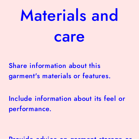
Materials and
care
Share information about this
garment's materials or features.
Include information about its feel or
performance.
Provide advice on garment storage or