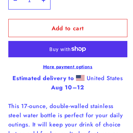
Decrease
Increase
quantity
quantity
for
for
Add to cart
Black
Black
Labs
Labs
-
-
White
White
Water
Water
More payment options
Bottle
Bottle
(Labs
(Labs
Estimated delivery to
United States
Are
Are
Aug 10⁠–12
Smarter
Smarter
Than
Than
This 17-ounce, double-walled stainless
You)
You)
steel water bottle is perfect for your daily
outings. It will keep your drink of choice