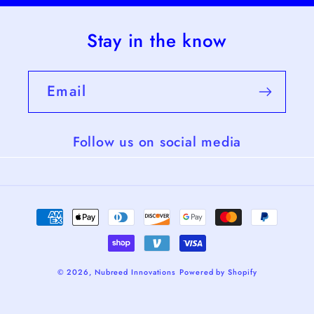
Stay in the know
Email
Follow us on social media
Payment
methods
© 2026,
Nubreed Innovations
Powered by Shopify