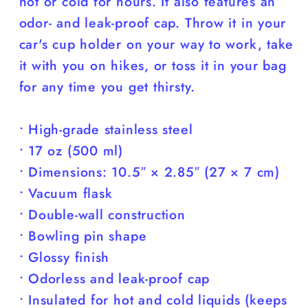
hot or cold for hours. It also features an
odor- and leak-proof cap. Throw it in your
car's cup holder on your way to work, take
it with you on hikes, or toss it in your bag
for any time you get thirsty.
• High-grade stainless steel
• 17 oz (500 ml)
• Dimensions: 10.5″ × 2.85″ (27 × 7 cm)
• Vacuum flask
• Double-wall construction
• Bowling pin shape
• Glossy finish
• Odorless and leak-proof cap
• Insulated for hot and cold liquids (keeps