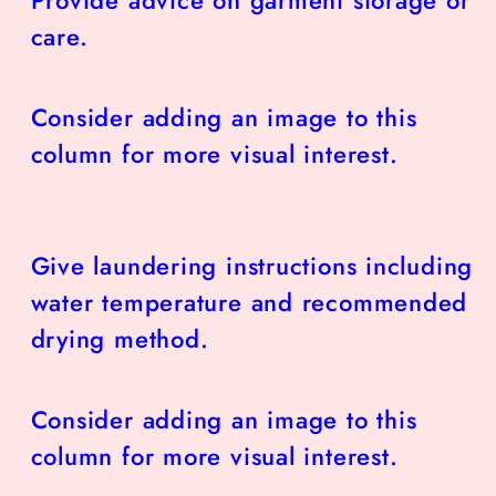
care.
Consider adding an image to this
column for more visual interest.
Give laundering instructions including
water temperature and recommended
drying method.
Consider adding an image to this
column for more visual interest.