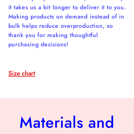
it takes us a bit longer to deliver it to you.
Making products on demand instead of in
bulk helps reduce overproduction, so
thank you for making thoughtful
purchasing decisions!
Size chart
Materials and