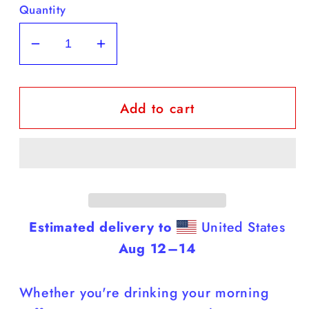
Quantity
Decrease
Increase
quantity
quantity
for
for
Add to cart
Yellow
Yellow
Labs
Labs
-
-
White
White
Coffee
Coffee
Mug
Mug
(Labs
(Labs
Estimated delivery to
United States
Are
Are
Aug 12⁠–14
Cuter
Cuter
Than
Than
Whether you're drinking your morning
You)
You)