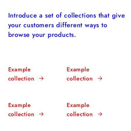
Introduce a set of collections that give
your customers different ways to
browse your products.
Example
Example
collection
collection
Example
Example
collection
collection