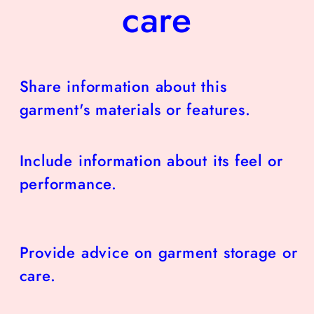
care
Share information about this
garment's materials or features.
Include information about its feel or
performance.
Provide advice on garment storage or
care.