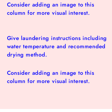
Consider adding an image to this
column for more visual interest.
Give laundering instructions including
water temperature and recommended
drying method.
Consider adding an image to this
column for more visual interest.