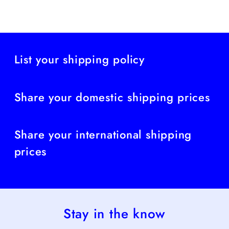
List your shipping policy
Share your domestic shipping prices
Share your international shipping
prices
Stay in the know