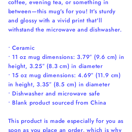
coffee, evening tea, or something in
between—this mug's for you! It's sturdy
and glossy with a vivid print that'll
withstand the microwave and dishwasher.
• Ceramic
• 11 oz mug dimensions: 3.79″ (9.6 cm) in
height, 3.25″ (8.3 cm) in diameter
• 15 oz mug dimensions: 4.69″ (11.9 cm)
in height, 3.35″ (8.5 cm) in diameter
• Dishwasher and microwave safe
• Blank product sourced from China
This product is made especially for you as
soon as you place an order, which is why