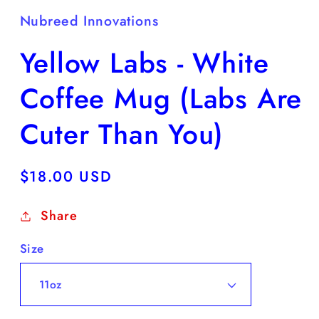
Nubreed Innovations
Yellow Labs - White
Coffee Mug (Labs Are
Cuter Than You)
Regular
$18.00 USD
price
Share
Size