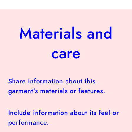
Materials and
care
Share information about this
garment's materials or features.
Include information about its feel or
performance.