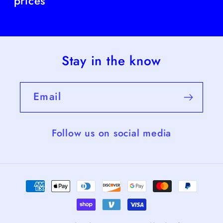
prices
Stay in the know
Email
Follow us on social media
Payment
methods