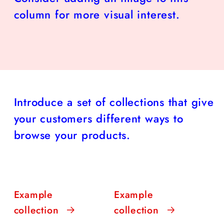
column for more visual interest.
Introduce a set of collections that give
your customers different ways to
browse your products.
Example
Example
collection
collection