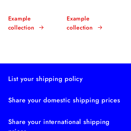
Example
Example
collection
collection
List your shipping policy
Share your domestic shipping prices
Share your international shipping