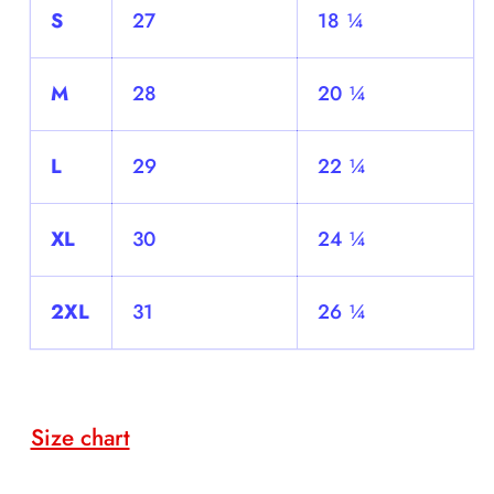
S
27
18 ¼
M
28
20 ¼
L
29
22 ¼
XL
30
24 ¼
2XL
31
26 ¼
Size chart