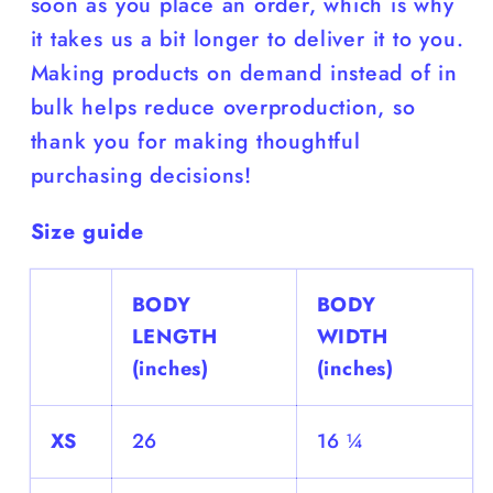
soon as you place an order, which is why
it takes us a bit longer to deliver it to you.
Making products on demand instead of in
bulk helps reduce overproduction, so
thank you for making thoughtful
purchasing decisions!
Size guide
BODY
BODY
LENGTH
WIDTH
(inches)
(inches)
XS
26
16 ¼