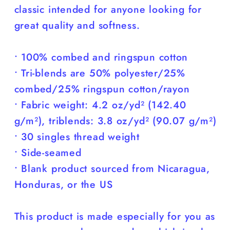
classic intended for anyone looking for
great quality and softness.
• 100% combed and ringspun cotton
• Tri-blends are 50% polyester/25%
combed/25% ringspun cotton/rayon
• Fabric weight: 4.2 oz/yd² (142.40
g/m²), triblends: 3.8 oz/yd² (90.07 g/m²)
• 30 singles thread weight
• Side-seamed
• Blank product sourced from Nicaragua,
Honduras, or the US
This product is made especially for you as