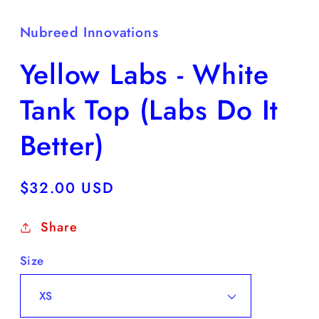
Nubreed Innovations
Yellow Labs - White
Tank Top (Labs Do It
Better)
Regular
$32.00 USD
price
Share
Size