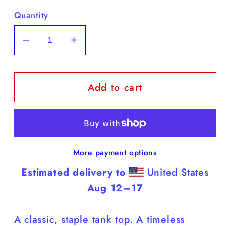
Quantity
Decrease
Increase
quantity
quantity
for
for
Add to cart
Yellow
Yellow
Labs
Labs
-
-
White
White
Tank
Tank
More payment options
Top
Top
(Labs
(Labs
Estimated delivery to
United States
Do
Do
Aug 12⁠–17
It
It
Better)
Better)
A classic, staple tank top. A timeless