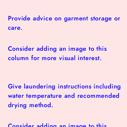
Provide advice on garment storage or
care.
Consider adding an image to this
column for more visual interest.
Give laundering instructions including
water temperature and recommended
drying method.
Consider adding an image to this