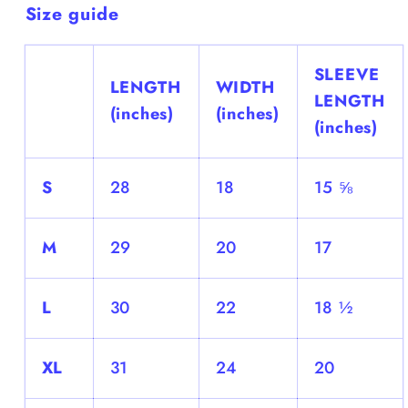
Size guide
SLEEVE
LENGTH
WIDTH
LENGTH
(inches)
(inches)
(inches)
S
28
18
15 ⅝
M
29
20
17
L
30
22
18 ½
XL
31
24
20