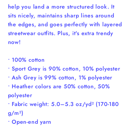
help you land a more structured look. It
sits nicely, maintains sharp lines around
the edges, and goes perfectly with layered
streetwear outfits. Plus, it's extra trendy
now!
• 100% cotton
• Sport Grey is 90% cotton, 10% polyester
• Ash Grey is 99% cotton, 1% polyester
• Heather colors are 50% cotton, 50%
polyester
• Fabric weight: 5.0–5.3 oz/yd² (170-180
g/m²)
• Open-end yarn