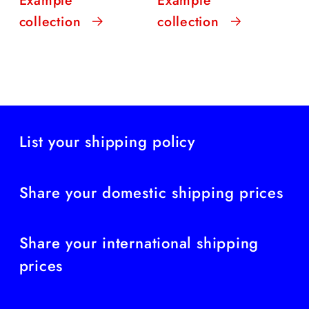
collection
collection
List your shipping policy
Share your domestic shipping prices
Share your international shipping
prices