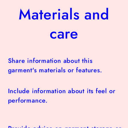
Materials and
care
Share information about this
garment's materials or features.
Include information about its feel or
performance.