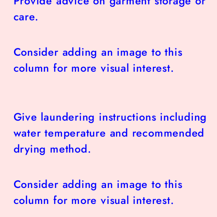
Provide advice on garment storage or
care.
Consider adding an image to this
column for more visual interest.
Give laundering instructions including
water temperature and recommended
drying method.
Consider adding an image to this
column for more visual interest.