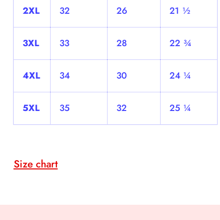
2XL
32
26
21 ½
3XL
33
28
22 ¾
4XL
34
30
24 ¼
5XL
35
32
25 ¼
Size chart