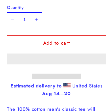
Quantity
Decrease
Increase
quantity
quantity
for
for
Add to cart
Yorkies
Yorkies
-
-
Black
Black
T
T
Shirt
Shirt
(Yorkies
(Yorkies
Are
Are
Estimated delivery to
United States
Smarter
Smarter
Aug 14⁠–20
Than
Than
You)
You)
The 100% cotton men's classic tee will