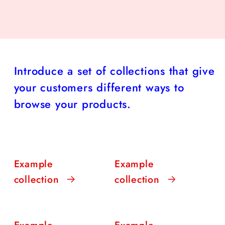
Introduce a set of collections that give
your customers different ways to
browse your products.
Example
Example
collection
collection
Example
Example