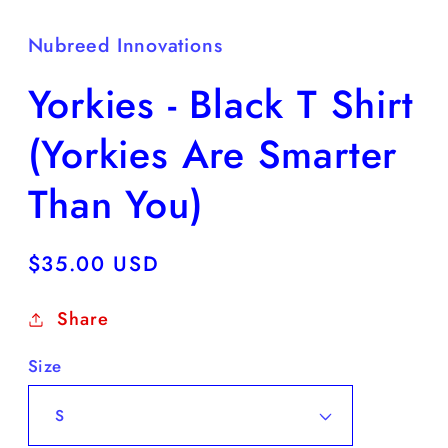
Nubreed Innovations
Yorkies - Black T Shirt
(Yorkies Are Smarter
Than You)
Regular
$35.00 USD
price
Share
Size