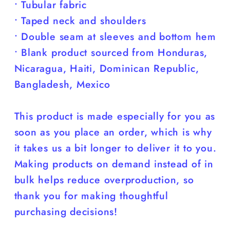
• Tubular fabric
• Taped neck and shoulders
• Double seam at sleeves and bottom hem
• Blank product sourced from Honduras,
Nicaragua, Haiti, Dominican Republic,
Bangladesh, Mexico
This product is made especially for you as
soon as you place an order, which is why
it takes us a bit longer to deliver it to you.
Making products on demand instead of in
bulk helps reduce overproduction, so
thank you for making thoughtful
purchasing decisions!