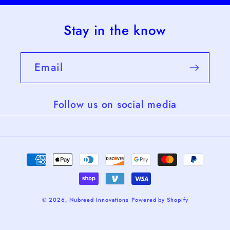
Stay in the know
Email
Follow us on social media
Payment
methods
© 2026,
Nubreed Innovations
Powered by Shopify