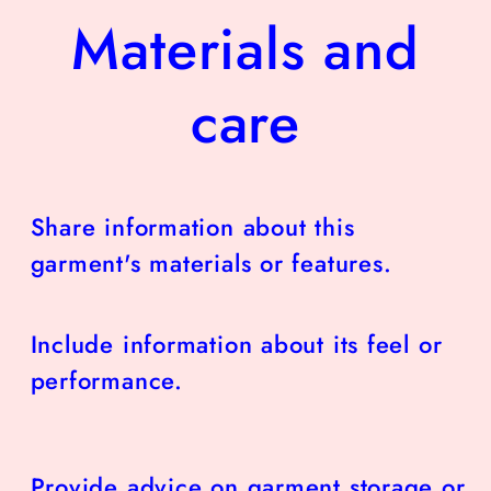
Materials and
care
Share information about this
garment's materials or features.
Include information about its feel or
performance.
Provide advice on garment storage or