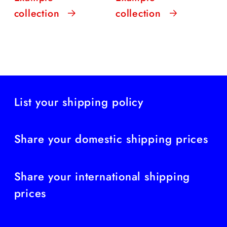
collection
collection
List your shipping policy
Share your domestic shipping prices
Share your international shipping
prices