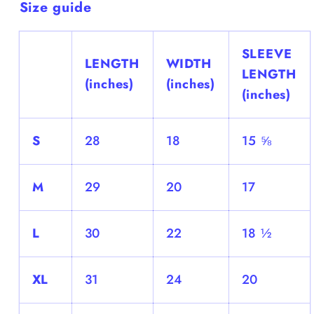
Size guide
SLEEVE
LENGTH
WIDTH
LENGTH
(inches)
(inches)
(inches)
S
28
18
15 ⅝
M
29
20
17
L
30
22
18 ½
XL
31
24
20