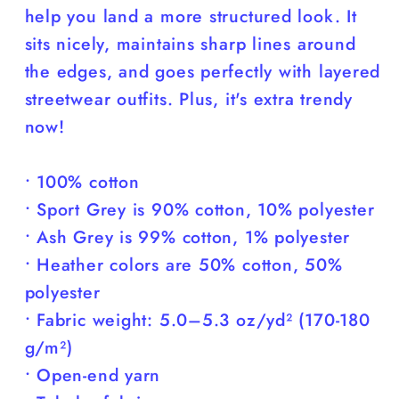
help you land a more structured look. It
sits nicely, maintains sharp lines around
the edges, and goes perfectly with layered
streetwear outfits. Plus, it's extra trendy
now!
• 100% cotton
• Sport Grey is 90% cotton, 10% polyester
• Ash Grey is 99% cotton, 1% polyester
• Heather colors are 50% cotton, 50%
polyester
• Fabric weight: 5.0–5.3 oz/yd² (170-180
g/m²)
• Open-end yarn