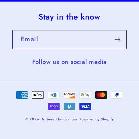
Stay in the know
Email
Follow us on social media
Payment
methods
© 2026,
Nubreed Innovations
Powered by Shopify