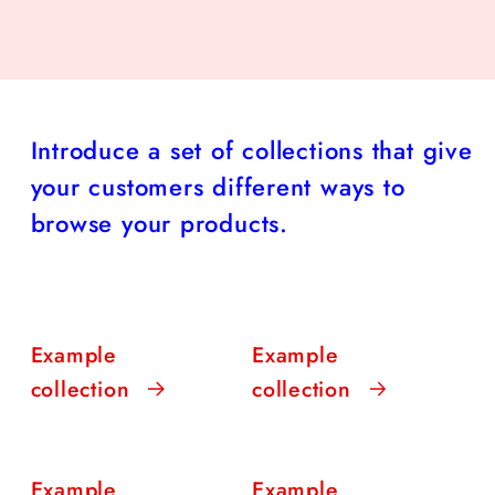
Introduce a set of collections that give
your customers different ways to
browse your products.
Example
Example
collection
collection
Example
Example