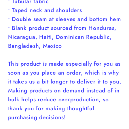
• Tubular fabric
• Taped neck and shoulders
• Double seam at sleeves and bottom hem
• Blank product sourced from Honduras,
Nicaragua, Haiti, Dominican Republic,
Bangladesh, Mexico
This product is made especially for you as
soon as you place an order, which is why
it takes us a bit longer to deliver it to you.
Making products on demand instead of in
bulk helps reduce overproduction, so
thank you for making thoughtful
purchasing decisions!