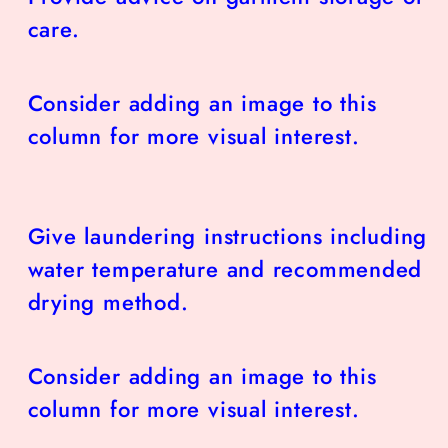
care.
Consider adding an image to this
column for more visual interest.
Give laundering instructions including
water temperature and recommended
drying method.
Consider adding an image to this
column for more visual interest.