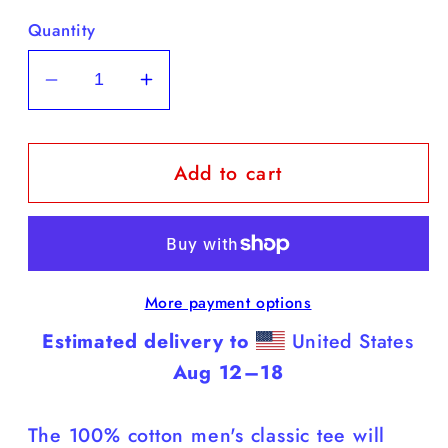
Quantity
Decrease
Increase
quantity
quantity
for
for
Add to cart
Yorkies
Yorkies
-
-
White
White
T
T
Shirt
Shirt
More payment options
(Yorkies
(Yorkies
Are
Are
Estimated delivery to
United States
Smarter
Smarter
Aug 12⁠–18
Than
Than
You)
You)
The 100% cotton men's classic tee will