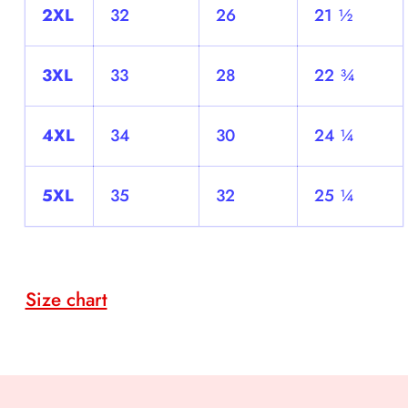
2XL
32
26
21 ½
3XL
33
28
22 ¾
4XL
34
30
24 ¼
5XL
35
32
25 ¼
Size chart