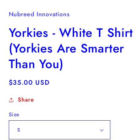
Nubreed Innovations
Yorkies - White T Shirt
(Yorkies Are Smarter
Than You)
Regular
$35.00 USD
price
Share
Size