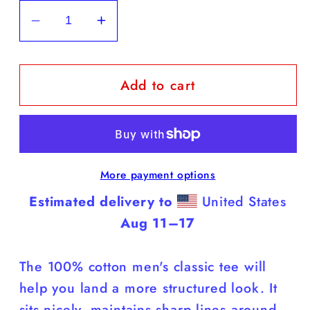
Decrease
Increase
quantity
quantity
for
for
Add to cart
Yorkies
Yorkies
-
-
White
White
T
T
Shirt
Shirt
More payment options
(Yorkies
(Yorkies
Do
Do
Estimated delivery to
United States
It
It
Aug 11⁠–17
Better)
Better)
The 100% cotton men's classic tee will
help you land a more structured look. It
sits nicely, maintains sharp lines around