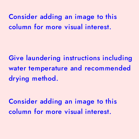
Consider adding an image to this
column for more visual interest.
Give laundering instructions including
water temperature and recommended
drying method.
Consider adding an image to this
column for more visual interest.