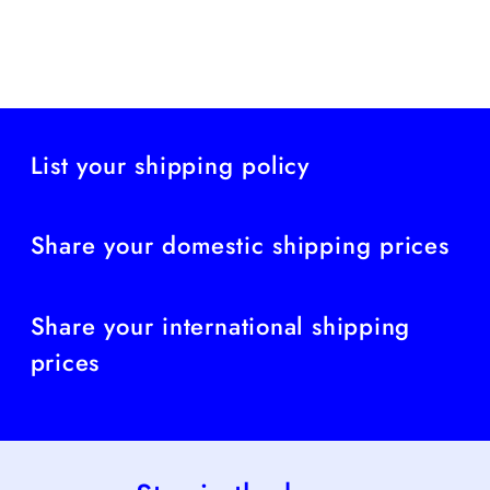
List your shipping policy
Share your domestic shipping prices
Share your international shipping
prices