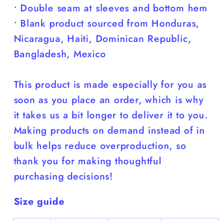
• Double seam at sleeves and bottom hem
• Blank product sourced from Honduras,
Nicaragua, Haiti, Dominican Republic,
Bangladesh, Mexico
This product is made especially for you as
soon as you place an order, which is why
it takes us a bit longer to deliver it to you.
Making products on demand instead of in
bulk helps reduce overproduction, so
thank you for making thoughtful
purchasing decisions!
Size guide