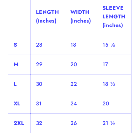
SLEEVE
LENGTH
WIDTH
LENGTH
(inches)
(inches)
(inches)
S
28
18
15 ⅝
M
29
20
17
L
30
22
18 ½
XL
31
24
20
2XL
32
26
21 ½