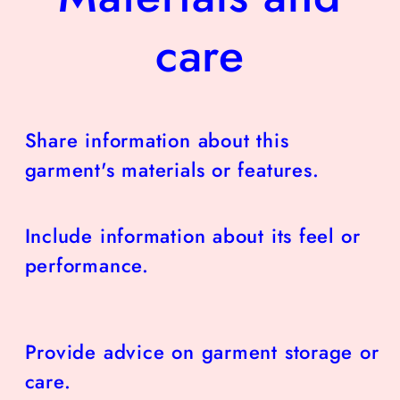
care
Share information about this
garment's materials or features.
Include information about its feel or
performance.
Provide advice on garment storage or
care.