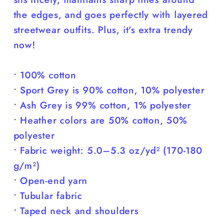
the edges, and goes perfectly with layered
streetwear outfits. Plus, it's extra trendy
now!
• 100% cotton
• Sport Grey is 90% cotton, 10% polyester
• Ash Grey is 99% cotton, 1% polyester
• Heather colors are 50% cotton, 50%
polyester
• Fabric weight: 5.0–5.3 oz/yd² (170-180
g/m²)
• Open-end yarn
• Tubular fabric
• Taped neck and shoulders