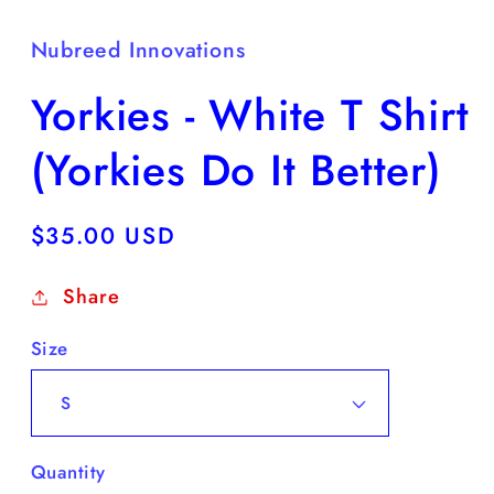
Nubreed Innovations
Yorkies - White T Shirt
(Yorkies Do It Better)
Regular
$35.00 USD
price
Share
Size
Quantity