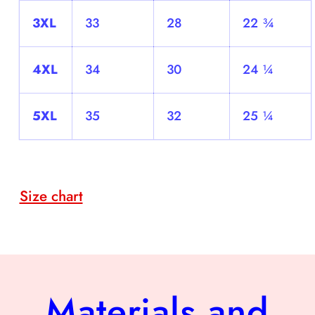
3XL
33
28
22 ¾
4XL
34
30
24 ¼
5XL
35
32
25 ¼
Size chart
Materials and