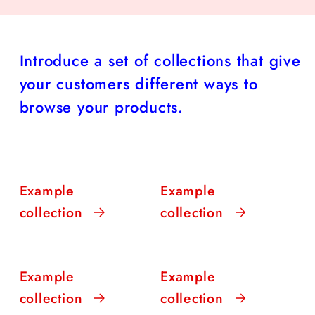
Introduce a set of collections that give
your customers different ways to
browse your products.
Example
Example
collection
collection
Example
Example
collection
collection