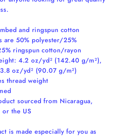
You)
ss.
mbed and ringspun cotton
nds are 50% polyester/25%
5% ringspun cotton/rayon
weight: 4.2 oz/yd² (142.40 g/m²),
: 3.8 oz/yd² (90.07 g/m²)
es thread weight
amed
roduct sourced from Nicaragua,
 or the US
ct is made especially for you as