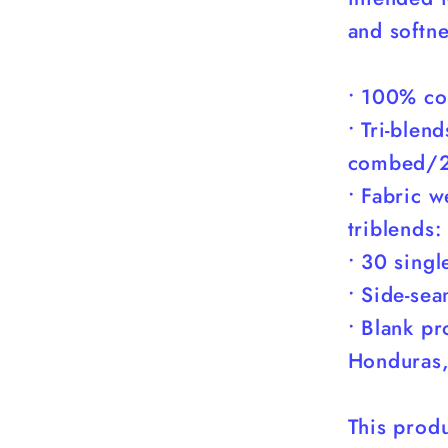
You)
and softne
• 100% co
• Tri-ble
combed/2
• Fabric 
triblends
• 30 singl
• Side-se
• Blank p
Honduras,
This produ