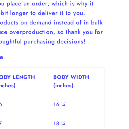
u place an order, which is why it
 bit longer to deliver it to you.
oducts on demand instead of in bulk
uce overproduction, so thank you for
oughtful purchasing decisions!
de
ODY LENGTH
BODY WIDTH
inches)
(inches)
6
16 ¼
7
18 ¼