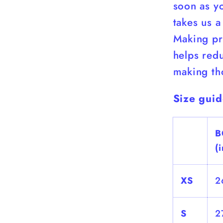
soon as yo
takes us a
Making pr
helps red
making th
Size gui
B
(
XS
2
S
2