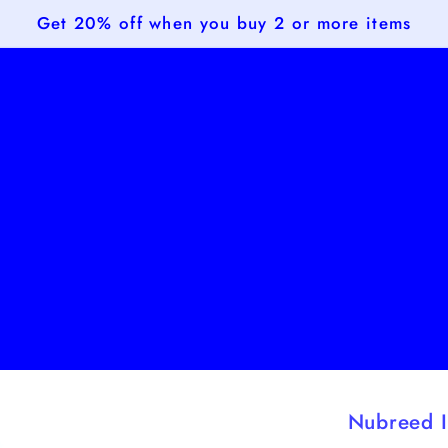
Get 20% off when you buy 2 or more items
Nubreed I