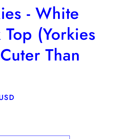
ies - White
 Top (Yorkies
 Cuter Than
)
 USD