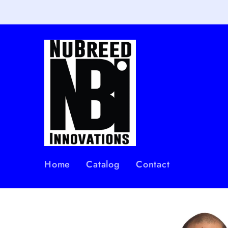
Skip to
content
Home
Catalog
Contact
Skip to
product