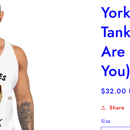
York
Tank
Are
You
Regular
$32.00
price
Share
Size