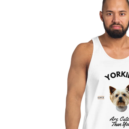
information