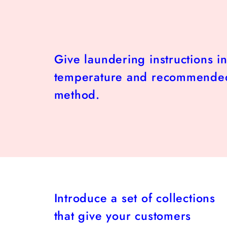
Give laundering instructions i
temperature and recommende
method.
Introduce a set of collections
that give your customers