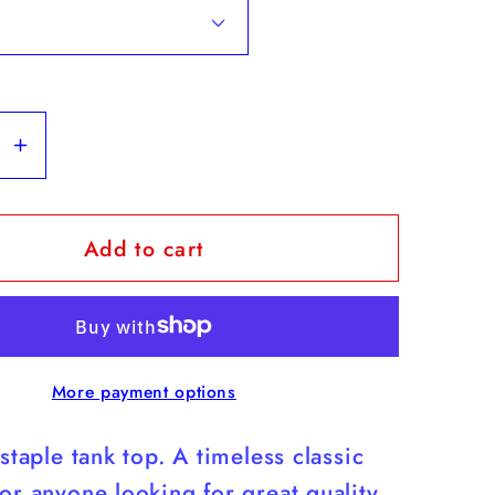
se
Increase
y
quantity
for
Add to cart
Yorkies
-
White
Tank
Top
More payment options
s
(Yorkies
Are
 staple tank top. A timeless classic
Cuter
Than
or anyone looking for great quality