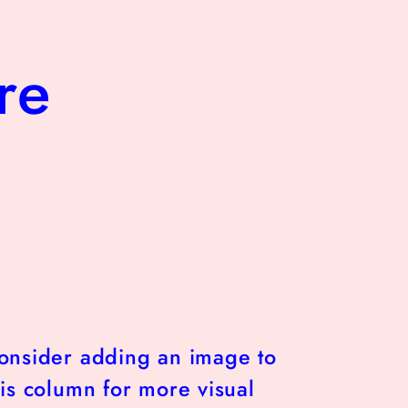
re
onsider adding an image to
his column for more visual