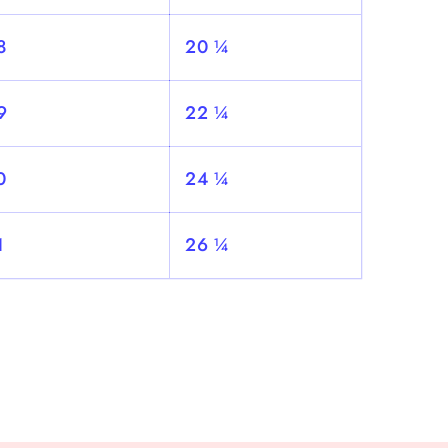
8
20 ¼
9
22 ¼
0
24 ¼
1
26 ¼