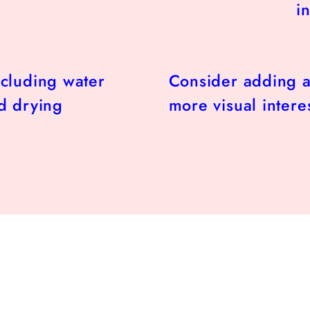
in
ncluding water
Consider adding a
d drying
more visual interes