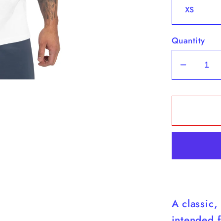
Quantity
Decrea
quantit
for
Yorkies
-
White
Tank
Top
(Yorkie
Are
A classic,
Cuter
Than
intended f