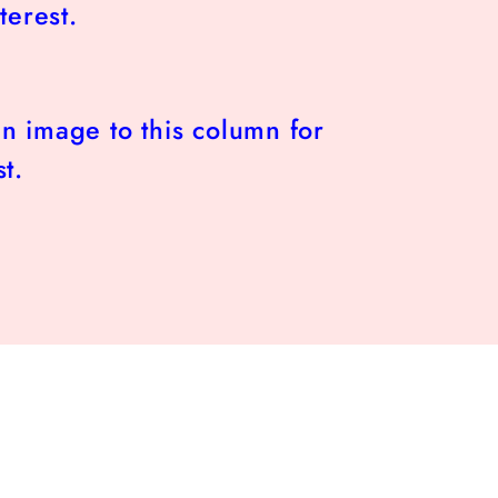
terest.
n image to this column for
t.