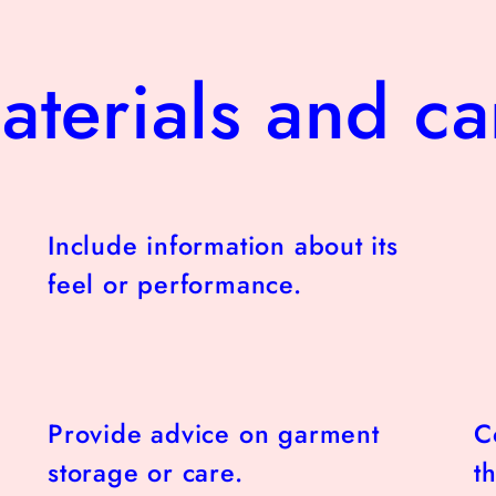
aterials and ca
Include information about its
feel or performance.
Provide advice on garment
C
storage or care.
t