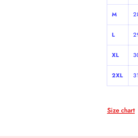
M
2
L
2
XL
3
2XL
3
Size chart