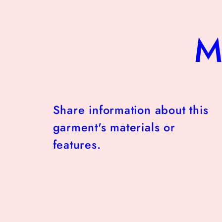
M
Share information about this
garment's materials or
features.